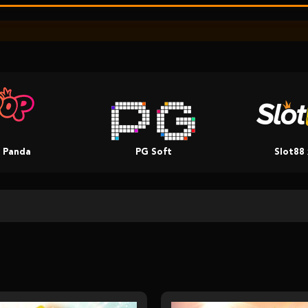
 Panda
PG Soft
Slot88 