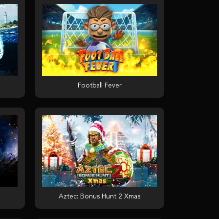
Football Fever
Aztec: Bonus Hunt 2 Xmas