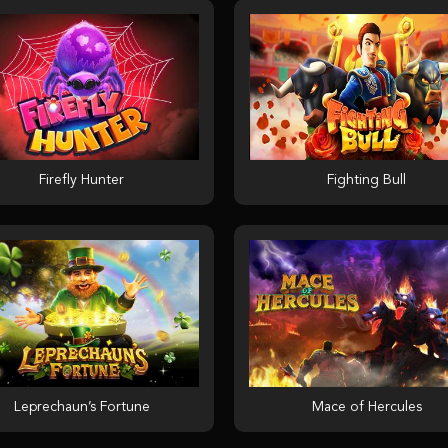
Firefly Hunter
Fighting Bull
Leprechaun’s Fortune
Mace of Hercules