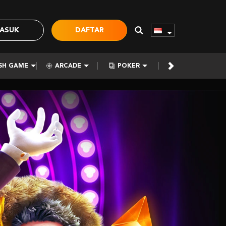
ASUK
DAFTAR
SH GAME
ARCADE
POKER
E-SPORTS