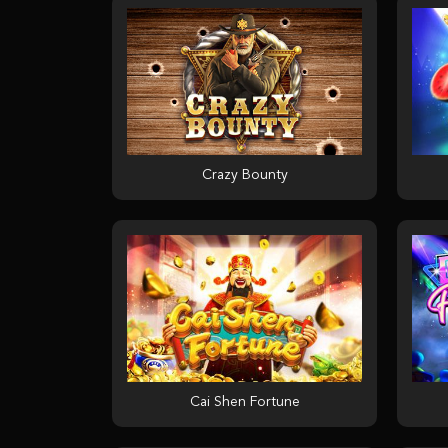
Crazy Bounty
Cai Shen Fortune