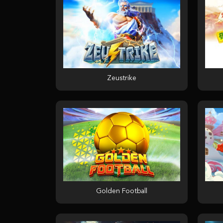
Zeustrike
Golden Football