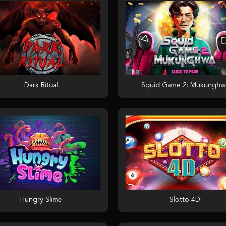
Dark Ritual
Squid Game 2: Mukunghw
Hungry Slime
Slotto 4D