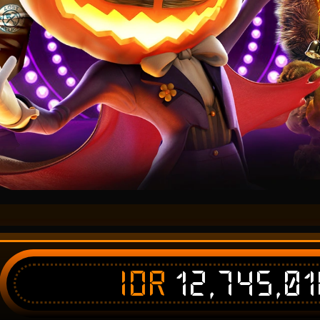
IDR
12,745,01