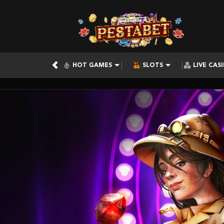
HOT GAMES
SLOTS
LIVE CAS