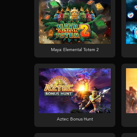
Maya: Elemental Totem 2
Aztec: Bonus Hunt