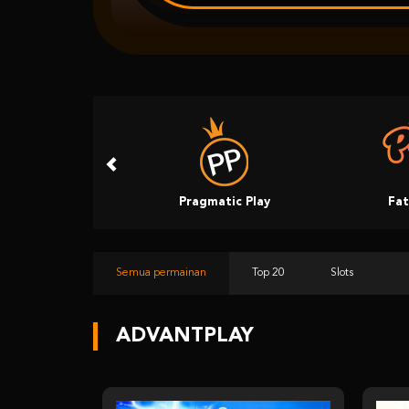
Pragmatic Play
Fat
Semua permainan
Top 20
Slots
ADVANTPLAY