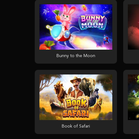
Bunny to the Moon
Book of Safari