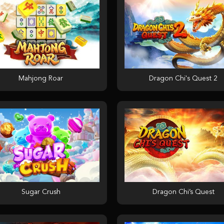
Mahjong Roar
Dragon Chi's Quest 2
Sugar Crush
Dragon Chi’s Quest