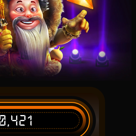
0,421