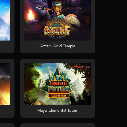
Aztec: Gold Temple
Maya: Elemental Totem