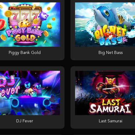
Piggy Bank Gold
Big Net Bass
DJ Fever
Last Samurai