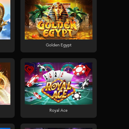
Golden Egypt
Royal Ace