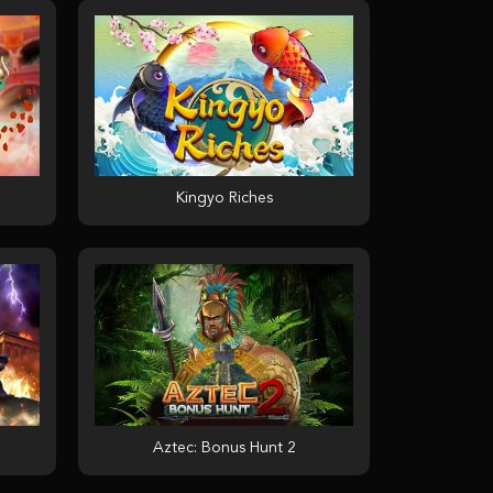
Kingyo Riches
Aztec: Bonus Hunt 2