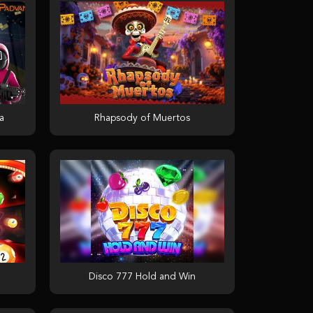
a
Rhapsody of Muertos
Disco 777 Hold and Win