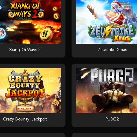
Xiang Qi Ways 2
Zeustrike Xmas
Crazy Bounty: Jackpot
PUBG2