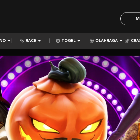
M
INO
RACE
TOGEL
OLAHRAGA
CRA