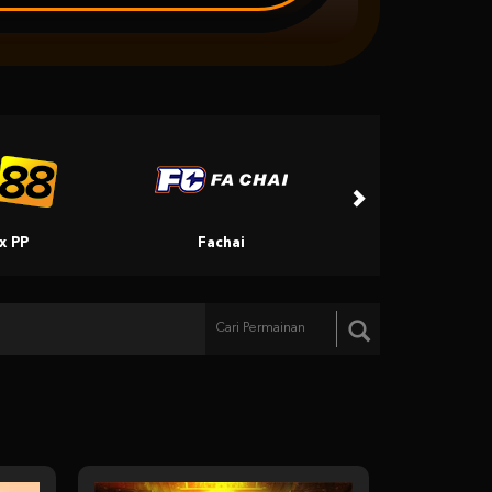
x PP
Fachai
Jili