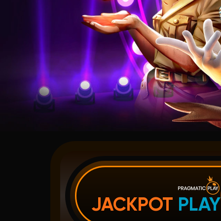
JACKPOT
PLAY