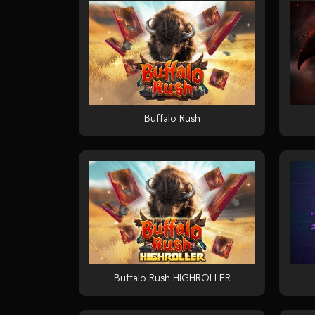
Buffalo Rush
Buffalo Rush HIGHROLLER