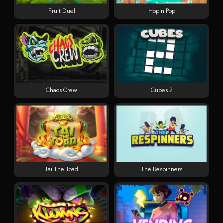
Fruit Duel
Hop'n'Pop
Chaos Crew
Cubes 2
Tai The Toad
The Respinners