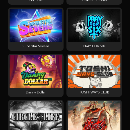
Hot Ross
Zeus Ze Zecond
Superstar Sevens
PRAY FOR SIX
Danny Dollar
TOSHI WAYS CLUB