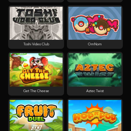
Toshi Video Club
OmNom
Get The Cheese
Aztec Twist