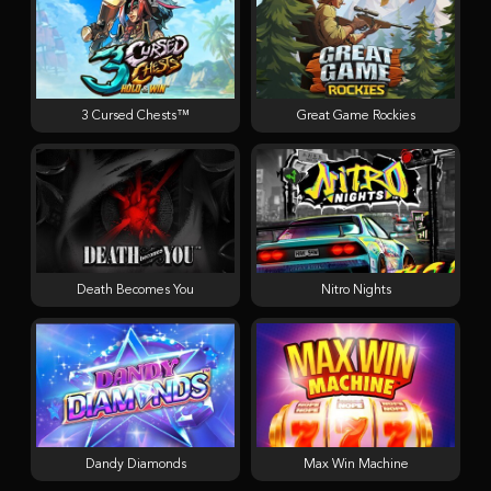
3 Cursed Chests™
Great Game Rockies
Death Becomes You
Nitro Nights
Dandy Diamonds
Max Win Machine