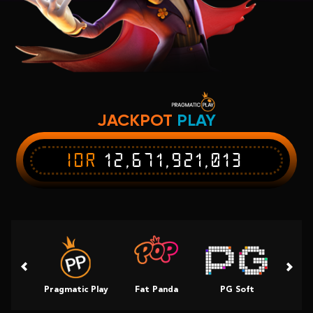
JACKPOT
PLAY
IDR
12,671,921,013
Pragmatic Play
Fat Panda
PG Soft
Slot