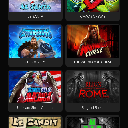
LE SANTA
CHAOS CREW 3
STORMBORN
THE WILDWOOD CURSE
Ultimate Slot of America
Reign of Rome