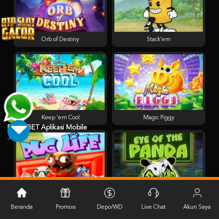
Orb of Destiny
Stack'em
Keep 'em Cool
Magic Piggy
PESTABET Aplikasi Mobile
Jangan tampilkan lagi hari ini
Pug Life
Eye of the Panda
Beranda
Promosi
Depo/WD
Live Chat
Akun Saya