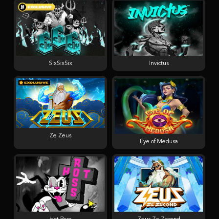
SixSixSix
Invictus
Ze Zeus
Eye of Medusa