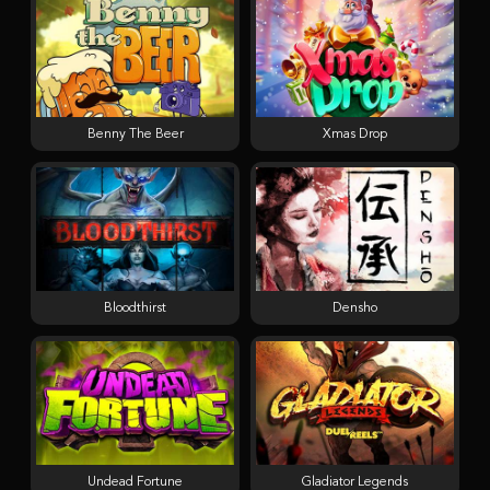
Benny The Beer
Xmas Drop
Bloodthirst
Densho
Undead Fortune
Gladiator Legends