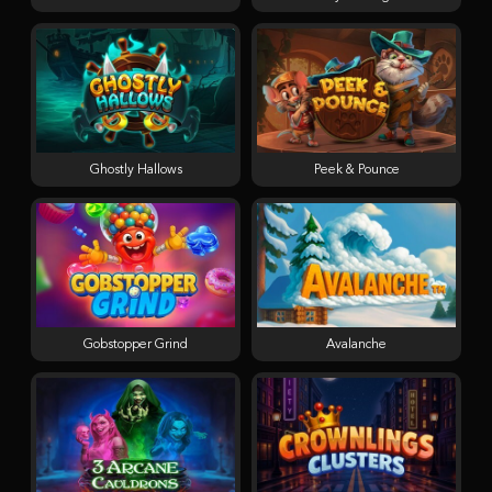
Ghostly Hallows
Peek & Pounce
Gobstopper Grind
Avalanche