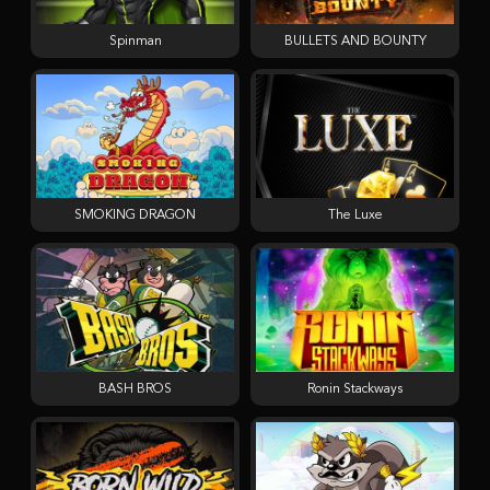
Spinman
BULLETS AND BOUNTY
SMOKING DRAGON
The Luxe
BASH BROS
Ronin Stackways