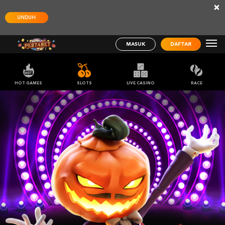
×
UNDUH
MASUK
DAFTAR
HOT GAMES
SLOTS
LIVE CASINO
RACE