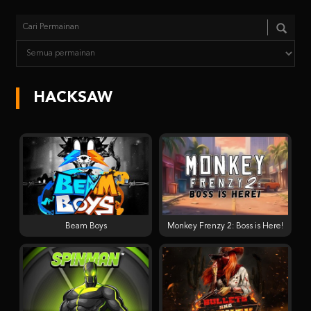
HACKSAW
Beam Boys
Monkey Frenzy 2: Boss is Here!