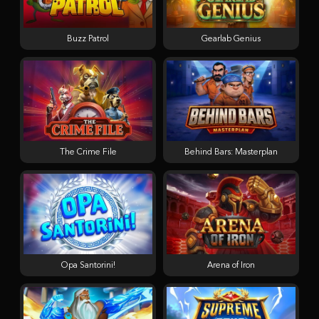
Buzz Patrol
Gearlab Genius
The Crime File
Behind Bars: Masterplan
Opa Santorini!
Arena of Iron