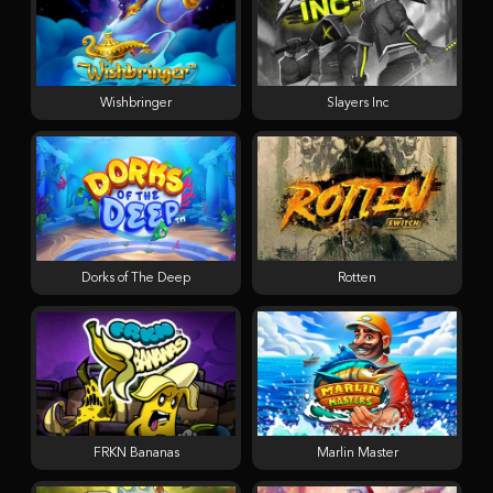
Wishbringer
Slayers Inc
Dorks of The Deep
Rotten
FRKN Bananas
Marlin Master