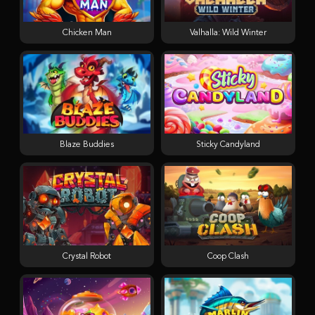
Chicken Man
Valhalla: Wild Winter
Blaze Buddies
Sticky Candyland
Crystal Robot
Coop Clash