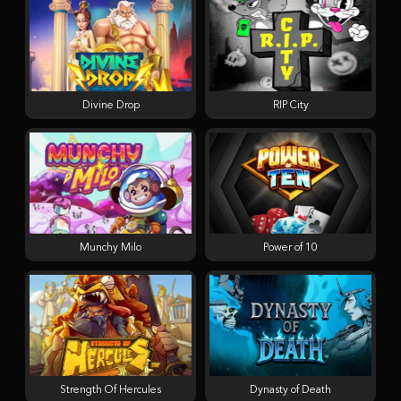
Divine Drop
RIP City
Munchy Milo
Power of 10
Strength Of Hercules
Dynasty of Death