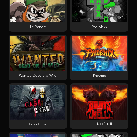
Le Bandit
Rad Maxx
Wanted Dead or a Wild
Phoenix
Cash Crew
Hounds Of Hell