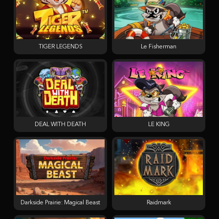
TIGER LEGENDS
Le Fisherman
DEAL WITH DEATH
LE KING
Darkside Prairie: Magical Beast
Raidmark