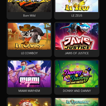
Born Wild
LE ZEUS
LE COWBOY
JAWS OF JUSTICE
MIAMI MAYHEM
DONNY AND DANNY