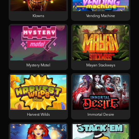
Klowns
Vending Machine
Mystery Motel
Mayan Stackways
Harvest Wilds
Immortal Desire