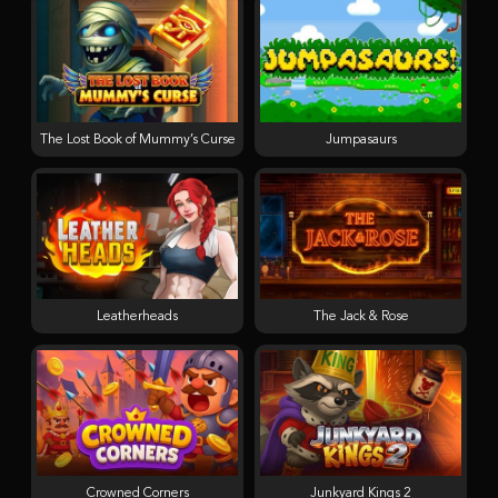
The Lost Book of Mummy’s Curse
Jumpasaurs
Leatherheads
The Jack & Rose
Crowned Corners
Junkyard Kings 2