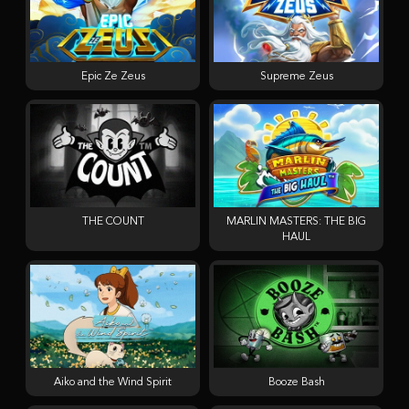
Epic Ze Zeus
Supreme Zeus
THE COUNT
MARLIN MASTERS: THE BIG
HAUL
Aiko and the Wind Spirit
Booze Bash