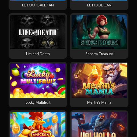
LE FOOTBALL FAN
LE HOOLIGAN
Life and Death
Shadow Treasure
Lucky Multifruit
Merlin's Mania