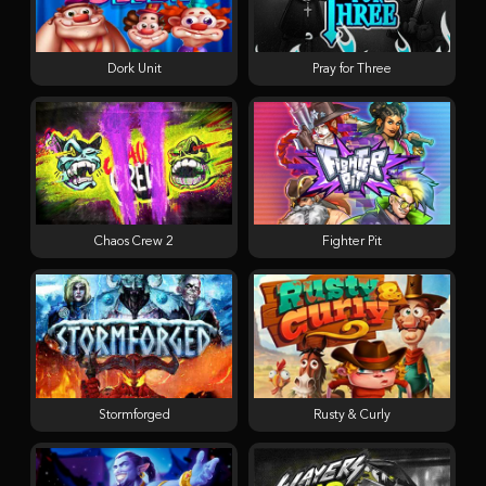
Dork Unit
Pray for Three
Chaos Crew 2
Fighter Pit
Stormforged
Rusty & Curly