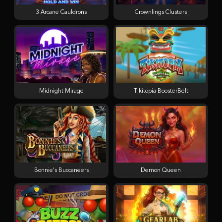
3 Arcane Cauldrons
Crownlings Clusters
Midnight Mirage
Tikitopia BoosterBelt
Bonnie's Buccaneers
Demon Queen