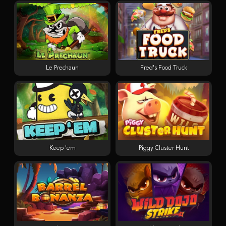
Le Prechaun
Fred's Food Truck
Keep 'em
Piggy Cluster Hunt