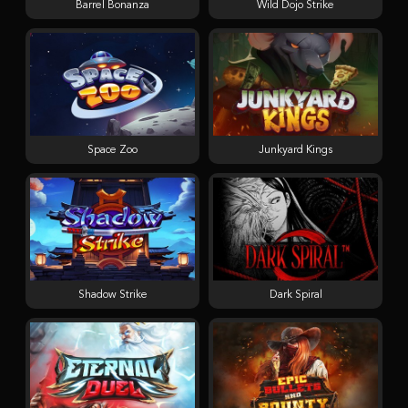
Barrel Bonanza
Wild Dojo Strike
Space Zoo
Junkyard Kings
Shadow Strike
Dark Spiral