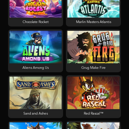
Chocolate Rocket
Marlin Masters Atlantis
Aliens Among Us
Grug Make Fire
Sand and Ashes
Red Rascal™