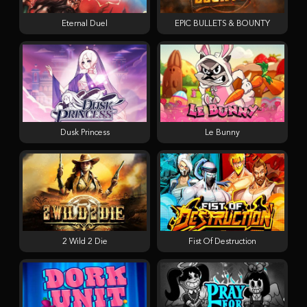
Eternal Duel
EPIC BULLETS & BOUNTY
Dusk Princess
Le Bunny
2 Wild 2 Die
Fist Of Destruction