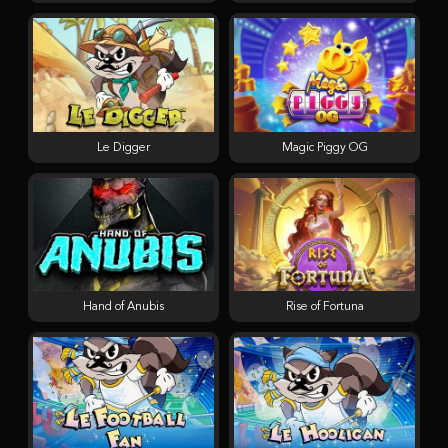
Le Digger
Magic Piggy OG
Hand of Anubis
Rise of Fortuna