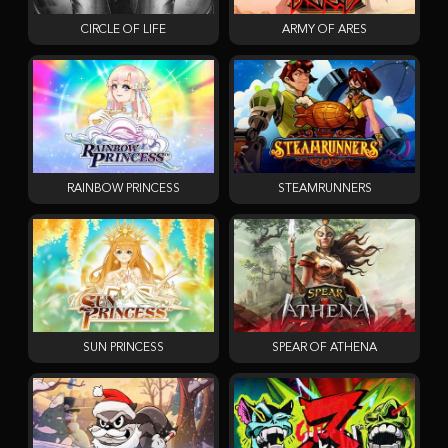
CIRCLE OF LIFE
ARMY OF ARES
RAINBOW PRINCESS
STEAMRUNNERS
SUN PRINCESS
SPEAR OF ATHENA